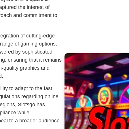
ptured the interest of
pproach and commitment to
tegration of cutting-edge
 range of gaming options,
owered by sophisticated
ng, ensuring that it remains
gh-quality graphics and
d.
lity to adapt to the fast-
gulations regarding online
egions, Slotsgo has
pliance while
peal to a broader audience.