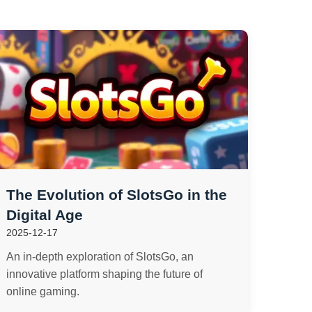
The Evolution of SlotsGo in the
Digital Age
2025-12-17
An in-depth exploration of SlotsGo, an
innovative platform shaping the future of
online gaming.