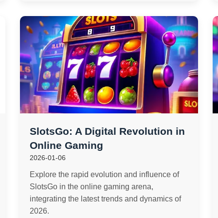
SlotsGo: A Digital Revolution in
Online Gaming
2026-01-06
Explore the rapid evolution and influence of
SlotsGo in the online gaming arena,
integrating the latest trends and dynamics of
2026.