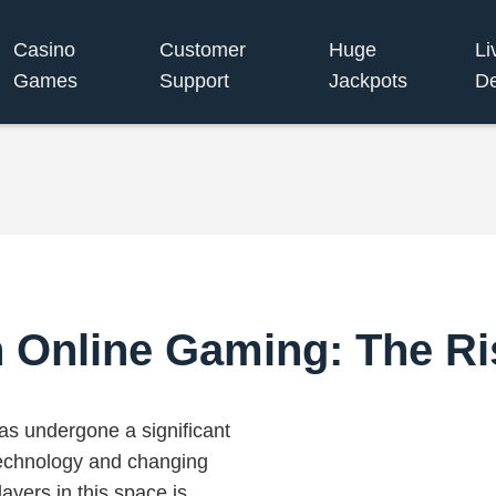
Casino
Customer
Huge
Li
Games
Support
Jackpots
De
n Online Gaming: The Ri
has undergone a significant
technology and changing
yers in this space is