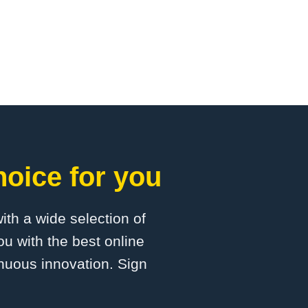
hoice for you
with a wide selection of
ou with the best online
inuous innovation. Sign