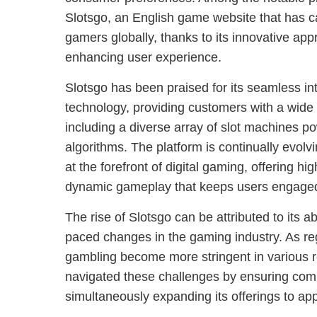
Slotsgo, an English game website that has ca
gamers globally, thanks to its innovative a
enhancing user experience.
Slotsgo has been praised for its seamless in
technology, providing customers with a wide
including a diverse array of slot machines p
algorithms. The platform is continually evolvi
at the forefront of digital gaming, offering hi
dynamic gameplay that keeps users engage
The rise of Slotsgo can be attributed to its abi
paced changes in the gaming industry. As re
gambling become more stringent in various r
navigated these challenges by ensuring com
simultaneously expanding its offerings to ap