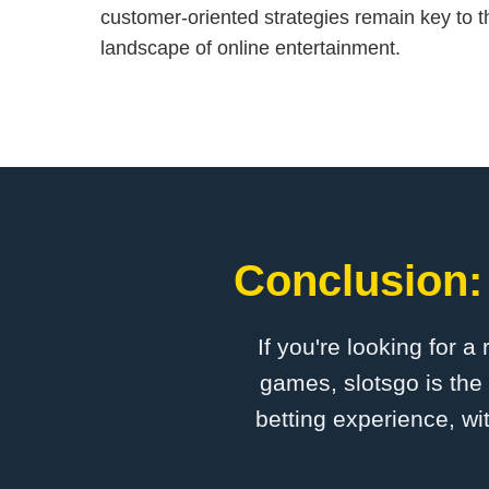
customer-oriented strategies remain key to th
landscape of online entertainment.
Conclusion: 
If you're looking for a
games, slotsgo is the 
betting experience, wi