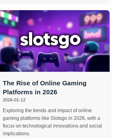
The Rise of Online Gaming
Platforms in 2026
2026-01-12
Exploring the trends and impact of online
gaming platforms like Slotsgo in 2026, with a
focus on technological innovations and social
implications.