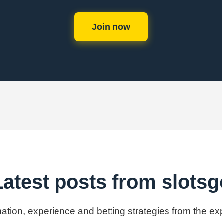
Join now
Latest posts from slotsg
mation, experience and betting strategies from the ex