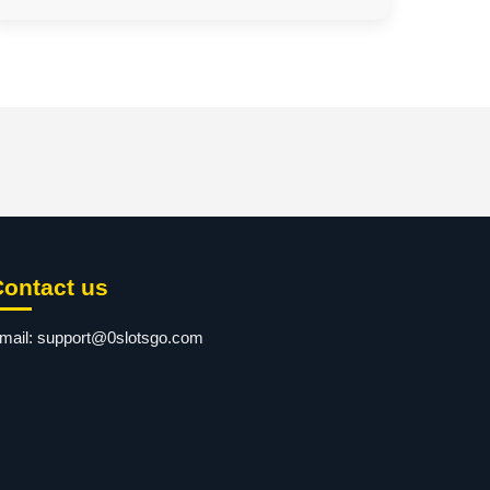
Contact us
mail:
support@0slotsgo.com