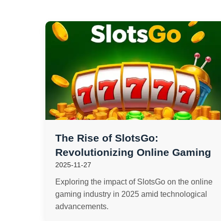
The Rise of SlotsGo:
Revolutionizing Online Gaming
2025-11-27
Exploring the impact of SlotsGo on the online
gaming industry in 2025 amid technological
advancements.