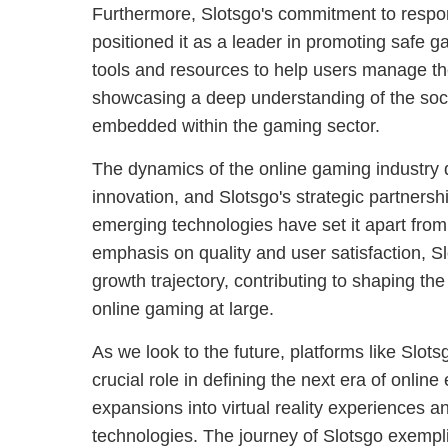
Furthermore, Slotsgo's commitment to respo
positioned it as a leader in promoting safe g
tools and resources to help users manage th
showcasing a deep understanding of the socia
embedded within the gaming sector.
The dynamics of the online gaming industr
innovation, and Slotsgo's strategic partnersh
emerging technologies have set it apart from
emphasis on quality and user satisfaction, Slo
growth trajectory, contributing to shaping the
online gaming at large.
As we look to the future, platforms like Slots
crucial role in defining the next era of online
expansions into virtual reality experiences 
technologies. The journey of Slotsgo exempli