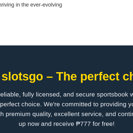
riving in the ever-evolving
slotsgo – The perfect c
 reliable, fully licensed, and secure sportsbook 
perfect choice. We're committed to providing y
th premium quality, excellent service, and cont
up now and receive ₱777 for free!