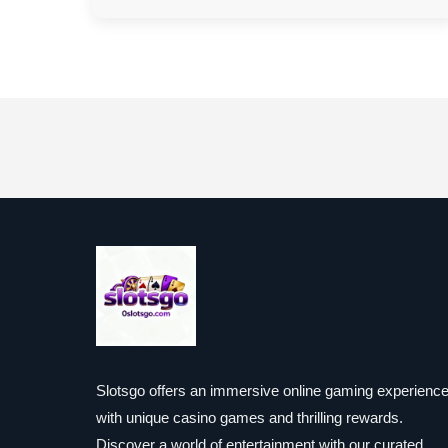
Slotsgo offers an immersive online gaming experienc
with unique casino games and thrilling rewards.
Discover a world of entertainment with our curated