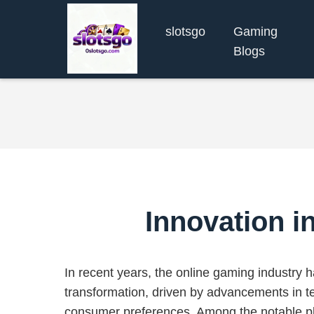
slotsgo
Gaming
Blogs
Innovation i
In recent years, the online gaming industry 
transformation, driven by advancements in 
consumer preferences. Among the notable pla