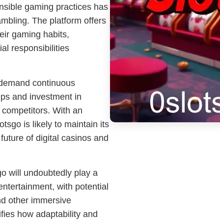
nsible gaming practices has
ambling. The platform offers
eir gaming habits,
l responsibilities
y demand continuous
ips and investment in
 competitors. With an
tsgo is likely to maintain its
 future of digital casinos and
go will undoubtedly play a
 entertainment, with potential
and other immersive
fies how adaptability and