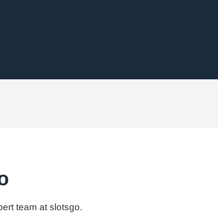
o
pert team at slotsgo.