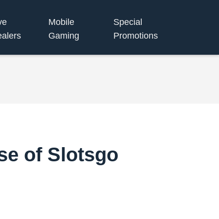
ve
Mobile
Special
alers
Gaming
Promotions
se of Slotsgo