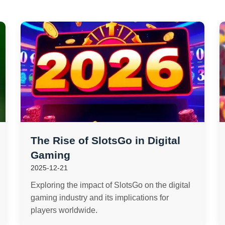
The Rise of SlotsGo in Digital
Gaming
2025-12-21
Exploring the impact of SlotsGo on the digital
gaming industry and its implications for
players worldwide.