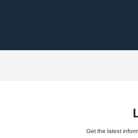
Get the latest infor