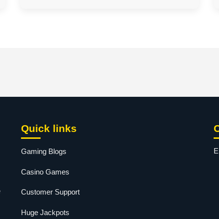
Quick links
E
Gaming Blogs
Casino Games
e
Customer Support
Huge Jackpots