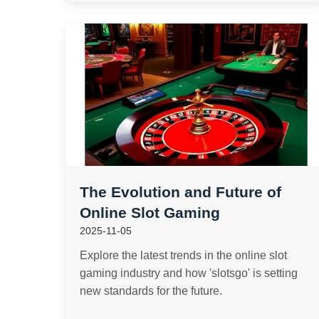
The Evolution and Future of
Online Slot Gaming
2025-11-05
Explore the latest trends in the online slot
gaming industry and how 'slotsgo' is setting
new standards for the future.