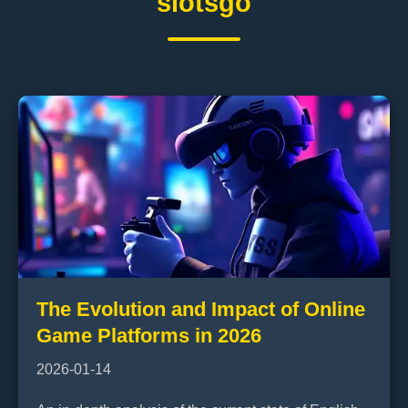
slotsgo
The Evolution and Impact of Online
Game Platforms in 2026
2026-01-14