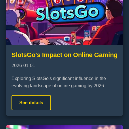
SlotsGo's Impact on Online Gaming
2026-01-01
Exploring SlotsGo's significant influence in the
evolving landscape of online gaming by 2026.
See details