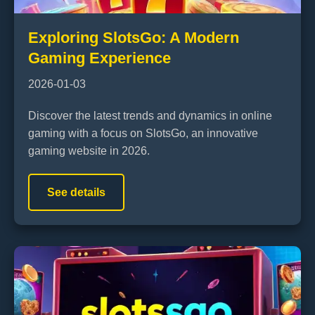
Exploring SlotsGo: A Modern
Gaming Experience
2026-01-03
Discover the latest trends and dynamics in online
gaming with a focus on SlotsGo, an innovative
gaming website in 2026.
See details