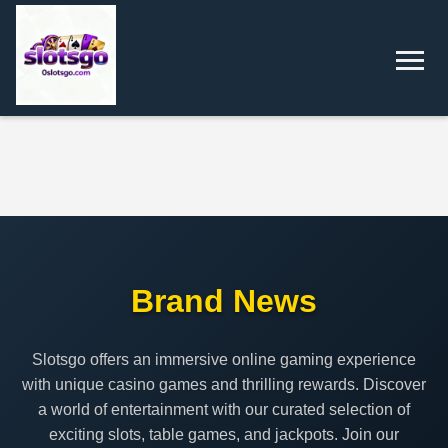
Brand News
Slotsgo offers an immersive online gaming experience
with unique casino games and thrilling rewards. Discover
a world of entertainment with our curated selection of
exciting slots, table games, and jackpots. Join our