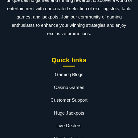
unique casino games and thrilling rewards. Discover a world of
entertainment with our curated selection of exciting slots, table
games, and jackpots. Join our community of gaming
enthusiasts to enhance your winning strategies and enjoy
exclusive promotions.
Quick links
Gaming Blogs
Casino Games
Customer Support
Huge Jackpots
Live Dealers