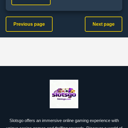
Previous page
Next page
Slotsgo offers an immersive online gaming experience with