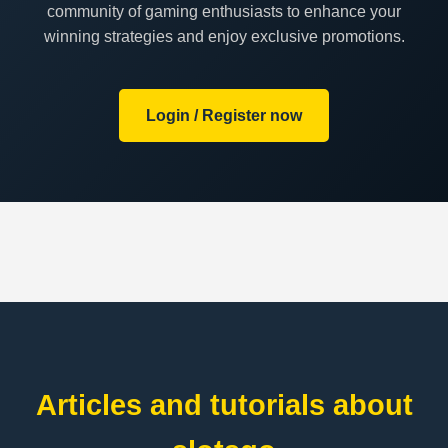
community of gaming enthusiasts to enhance your
winning strategies and enjoy exclusive promotions.
Login / Register now
Articles and tutorials about