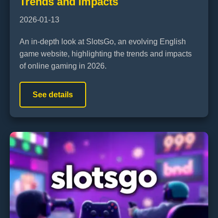
Trends and Impacts
2026-01-13
An in-depth look at SlotsGo, an evolving English
game website, highlighting the trends and impacts
of online gaming in 2026.
See details