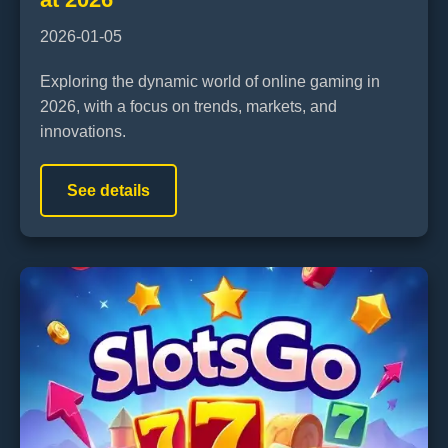
2026-01-05
Exploring the dynamic world of online gaming in
2026, with a focus on trends, markets, and
innovations.
See details