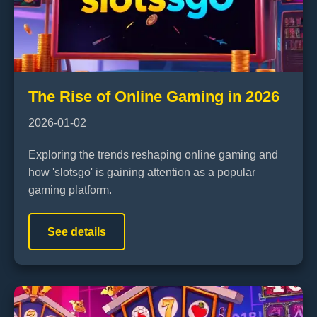
The Rise of Online Gaming in 2026
2026-01-02
Exploring the trends reshaping online gaming and
how 'slotsgo' is gaining attention as a popular
gaming platform.
See details