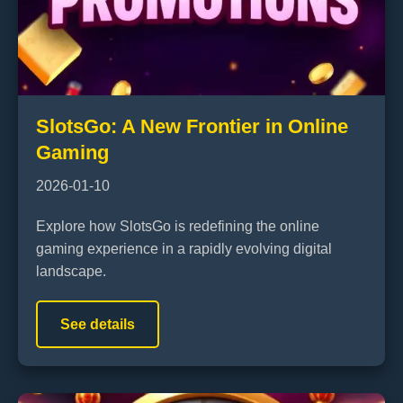
SlotsGo: A New Frontier in Online
Gaming
2026-01-10
Explore how SlotsGo is redefining the online
gaming experience in a rapidly evolving digital
landscape.
See details