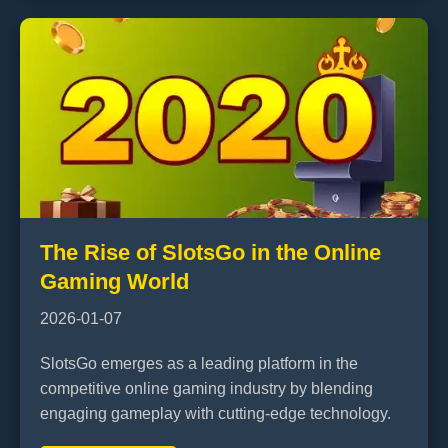
The Rise of SlotsGo in the Online
Gaming World
2026-01-07
SlotsGo emerges as a leading platform in the
competitive online gaming industry by blending
engaging gameplay with cutting-edge technology.