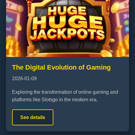
The Digital Evolution of Gaming
2026-01-09
Exploring the transformation of online gaming and
platforms like Slotsgo in the modern era.
See details