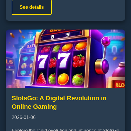
See details
SlotsGo: A Digital Revolution in
Online Gaming
2026-01-06
Explore the rapid evolution and influence of SlotsGo