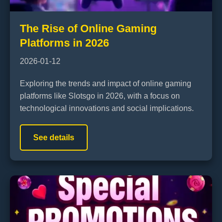
The Rise of Online Gaming
Platforms in 2026
2026-01-12
Exploring the trends and impact of online gaming
platforms like Slotsgo in 2026, with a focus on
technological innovations and social implications.
See details