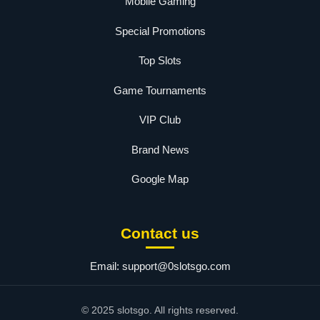
Mobile Gaming
Special Promotions
Top Slots
Game Tournaments
VIP Club
Brand News
Google Map
Contact us
Email:
support@0slotsgo.com
© 2025 slotsgo. All rights reserved.