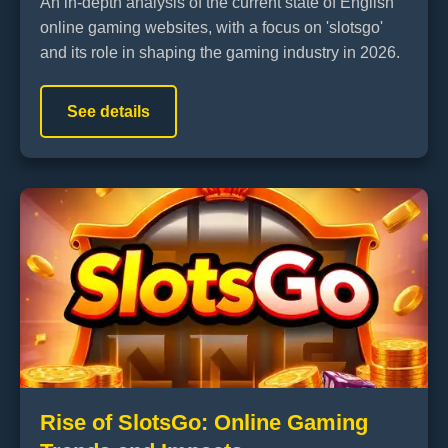
An in-depth analysis of the current state of English
online gaming websites, with a focus on 'slotsgo'
and its role in shaping the gaming industry in 2026.
See details
Rise of SlotsGo: Online Gaming