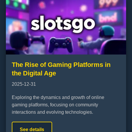
The Rise of Gaming Platforms in
the Digital Age
2025-12-31
Exploring the dynamics and growth of online
gaming platforms, focusing on community
interactions and evolving technologies.
See details