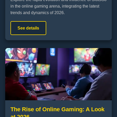
in the online gaming arena, integrating the latest
trends and dynamics of 2026.
See details
The Rise of Online Gaming: A Look
at 2026