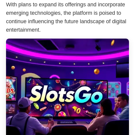
With plans to expand its offerings and incorporate
emerging technologies, the platform is poised to
continue influencing the future landscape of digital
entertainment.