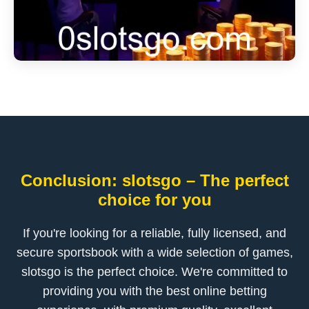
Conclusion: slotsgo – The perfect
choice for you
If you're looking for a reliable, fully licensed, and
secure sportsbook with a wide selection of games,
slotsgo is the perfect choice. We're committed to
providing you with the best online betting