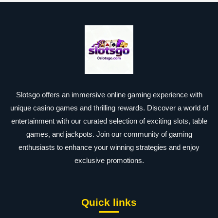
Slotsgo offers an immersive online gaming experience with
unique casino games and thrilling rewards. Discover a world of
entertainment with our curated selection of exciting slots, table
games, and jackpots. Join our community of gaming
enthusiasts to enhance your winning strategies and enjoy
exclusive promotions.
Quick links