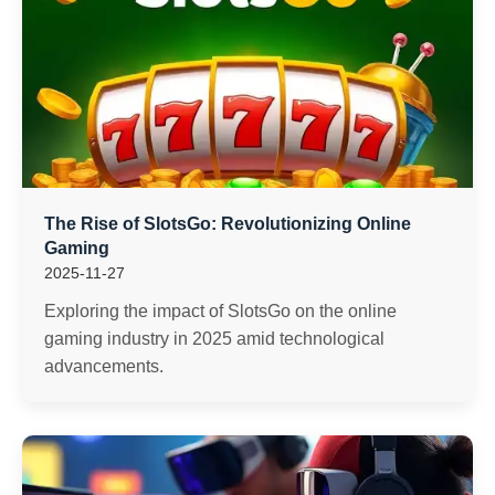
The Rise of SlotsGo: Revolutionizing Online
Gaming
2025-11-27
Exploring the impact of SlotsGo on the online
gaming industry in 2025 amid technological
advancements.