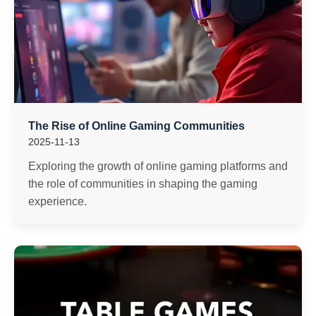
The Rise of Online Gaming Communities
2025-11-13
Exploring the growth of online gaming platforms and
the role of communities in shaping the gaming
experience.