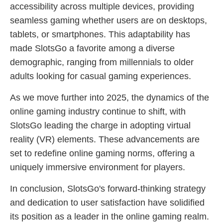
accessibility across multiple devices, providing
seamless gaming whether users are on desktops,
tablets, or smartphones. This adaptability has
made SlotsGo a favorite among a diverse
demographic, ranging from millennials to older
adults looking for casual gaming experiences.
As we move further into 2025, the dynamics of the
online gaming industry continue to shift, with
SlotsGo leading the charge in adopting virtual
reality (VR) elements. These advancements are
set to redefine online gaming norms, offering a
uniquely immersive environment for players.
In conclusion, SlotsGo's forward-thinking strategy
and dedication to user satisfaction have solidified
its position as a leader in the online gaming realm.