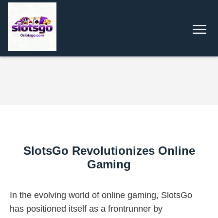
SlotsGo Revolutionizes Online
Gaming
In the evolving world of online gaming, SlotsGo
has positioned itself as a frontrunner by