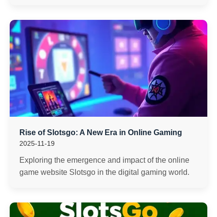
Rise of Slotsgo: A New Era in Online Gaming
2025-11-19
Exploring the emergence and impact of the online
game website Slotsgo in the digital gaming world.