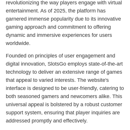
revolutionizing the way players engage with virtual
entertainment. As of 2025, the platform has
garnered immense popularity due to its innovative
gaming approach and commitment to offering
dynamic and immersive experiences for users
worldwide.
Founded on principles of user engagement and
digital innovation, SlotsGo employs state-of-the-art
technology to deliver an extensive range of games
that appeal to varied interests. The website's
interface is designed to be user-friendly, catering to
both seasoned gamers and newcomers alike. This
universal appeal is bolstered by a robust customer
support system, ensuring that player inquiries are
addressed promptly and effectively.