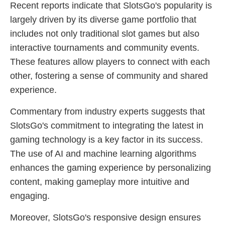
Recent reports indicate that SlotsGo's popularity is
largely driven by its diverse game portfolio that
includes not only traditional slot games but also
interactive tournaments and community events.
These features allow players to connect with each
other, fostering a sense of community and shared
experience.
Commentary from industry experts suggests that
SlotsGo's commitment to integrating the latest in
gaming technology is a key factor in its success.
The use of AI and machine learning algorithms
enhances the gaming experience by personalizing
content, making gameplay more intuitive and
engaging.
Moreover, SlotsGo's responsive design ensures