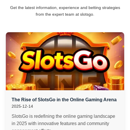
Get the latest information, experience and betting strategies
from the expert team at slotsgo.
The Rise of SlotsGo in the Online Gaming Arena
2025-12-14
SlotsGo is redefining the online gaming landscape
in 2025 with innovative features and community