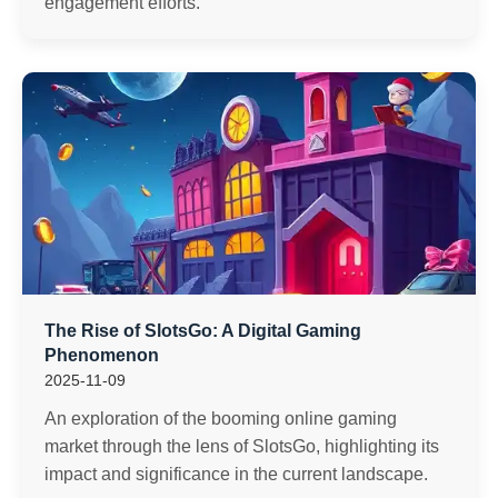
engagement efforts.
The Rise of SlotsGo: A Digital Gaming
Phenomenon
2025-11-09
An exploration of the booming online gaming
market through the lens of SlotsGo, highlighting its
impact and significance in the current landscape.