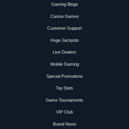
Gaming Blogs
Casino Games
Customer Support
Huge Jackpots
Live Dealers
Mobile Gaming
Special Promotions
Top Slots
Game Tournaments
VIP Club
Brand News