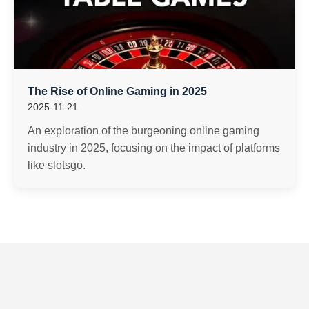
The Rise of Online Gaming in 2025
2025-11-21
An exploration of the burgeoning online gaming
industry in 2025, focusing on the impact of platforms
like slotsgo.