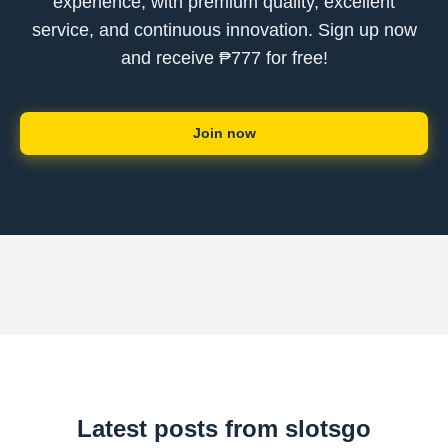
experience, with premium quality, excellent
service, and continuous innovation. Sign up now
and receive ₱777 for free!
Join now
Latest posts from slotsgo