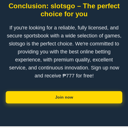
Conclusion: slotsgo – The perfect
choice for you
If you're looking for a reliable, fully licensed, and
secure sportsbook with a wide selection of games,
slotsgo is the perfect choice. We're committed to
providing you with the best online betting
experience, with premium quality, excellent
service, and continuous innovation. Sign up now
and receive ₱777 for free!
Join now