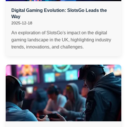
Digital Gaming Evolution: SlotsGo Leads the
Way
2025-12-18
An exploration of SlotsGo's impact on the digital
gaming landscape in the UK, highlighting industry
trends, innovations, and challenges.