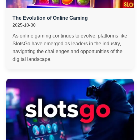
The Evolution of Online Gaming
2025-10-30
As online gaming continues to evolve, platforms like
SlotsGo have emerged as leaders in the industry,
navigating the challenges and opportunities of the
digital landscape.