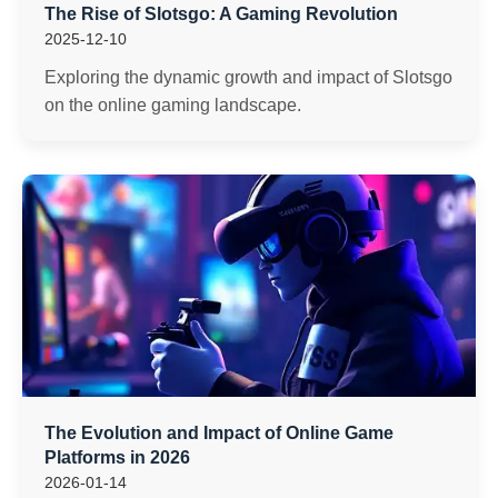
The Rise of Slotsgo: A Gaming Revolution
2025-12-10
Exploring the dynamic growth and impact of Slotsgo
on the online gaming landscape.
The Evolution and Impact of Online Game
Platforms in 2026
2026-01-14