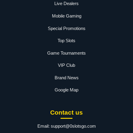
Live Dealers
Mobile Gaming
Special Promotions
Top Slots
Game Tournaments
VIP Club
Brand News
Google Map
Contact us
Email:
support@0slotsgo.com