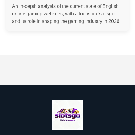
An in-depth analysis of the current state of English
online gaming websites, with a focus on 'slotsgo'
and its role in shaping the gaming industry in 2026.