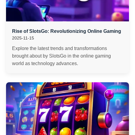
Rise of SlotsGo: Revolutionizing Online Gaming
2025-11-15
Explore the latest trends and transformations
brought about by SlotsGo in the online gaming
world as technology advances.