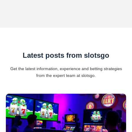
Latest posts from slotsgo
Get the latest information, experience and betting strategies
from the expert team at slotsgo.