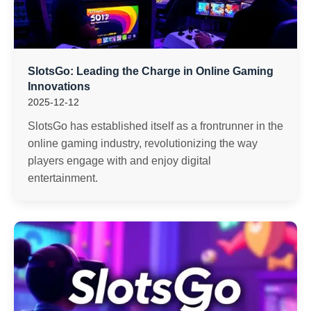
SlotsGo: Leading the Charge in Online Gaming
Innovations
2025-12-12
SlotsGo has established itself as a frontrunner in the
online gaming industry, revolutionizing the way
players engage with and enjoy digital
entertainment.