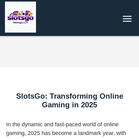
SlotsGo: Transforming Online
Gaming in 2025
In the dynamic and fast-paced world of online
gaming, 2025 has become a landmark year, with