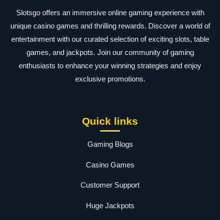
Slotsgo offers an immersive online gaming experience with
unique casino games and thrilling rewards. Discover a world of
entertainment with our curated selection of exciting slots, table
games, and jackpots. Join our community of gaming
enthusiasts to enhance your winning strategies and enjoy
exclusive promotions.
Quick links
Gaming Blogs
Casino Games
Customer Support
Huge Jackpots