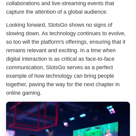
collaborations and live-streaming events that
capture the attention of a global audience.
Looking forward, SlotsGo shows no signs of
slowing down. As technology continues to evolve,
so too will the platform's offerings, ensuring that it
remains relevant and exciting. In a time when
digital interaction is as critical as face-to-face
communication, SlotsGo serves as a perfect
example of how technology can bring people
together, paving the way for the next chapter in
online gaming.