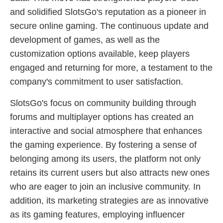
and solidified SlotsGo's reputation as a pioneer in
secure online gaming. The continuous update and
development of games, as well as the
customization options available, keep players
engaged and returning for more, a testament to the
company's commitment to user satisfaction.
SlotsGo's focus on community building through
forums and multiplayer options has created an
interactive and social atmosphere that enhances
the gaming experience. By fostering a sense of
belonging among its users, the platform not only
retains its current users but also attracts new ones
who are eager to join an inclusive community. In
addition, its marketing strategies are as innovative
as its gaming features, employing influencer