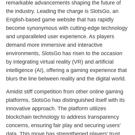
remarkable advancements shaping the future of
the industry. Leading the charge is SlotsGo, an
English-based game website that has rapidly
become synonymous with cutting-edge technology
and unparalleled user experience. As players
demand more immersive and interactive
environments, SlotsGo has risen to the occasion
by integrating virtual reality (VR) and artificial
intelligence (AI), offering a gaming experience that
blurs the line between reality and the digital world.
Amidst stiff competition from other online gaming
platforms, SlotsGo has distinguished itself with its
innovative approach. The platform utilizes
blockchain technology to address transparency
concerns, ensuring fair play and securing users'
data. This move has strengthened players' trust