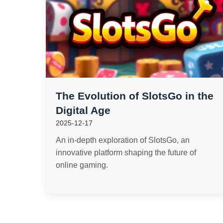
The Evolution of SlotsGo in the
Digital Age
2025-12-17
An in-depth exploration of SlotsGo, an
innovative platform shaping the future of
online gaming.