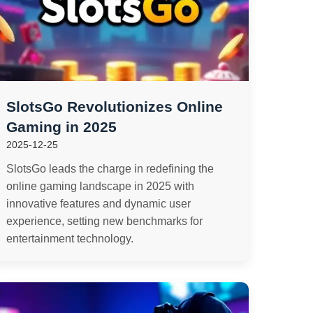
SlotsGo Revolutionizes Online
Gaming in 2025
2025-12-25
SlotsGo leads the charge in redefining the
online gaming landscape in 2025 with
innovative features and dynamic user
experience, setting new benchmarks for
entertainment technology.