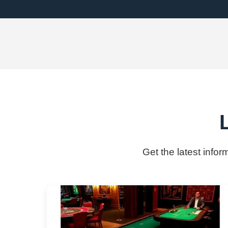
Get the latest infor