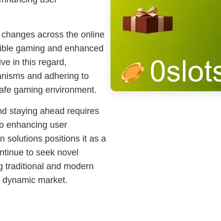
y changes across the online
sible gaming and enhanced
e in this regard,
anisms and adhering to
 safe gaming environment.
nd staying ahead requires
to enhancing user
 solutions positions it as a
ontinue to seek novel
g traditional and modern
s dynamic market.