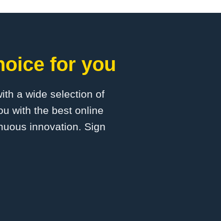
hoice for you
with a wide selection of
ou with the best online
inuous innovation. Sign