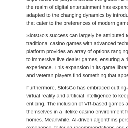
the realm of digital entertainment has expa
adapted to the changing dynamics by introdu
that cater to the preferences of modern gam
SlotsGo's success can largely be attributed t
traditional casino games with advanced techn
platform provides an array of options rangin
to immersive live dealer games, ensuring a 
experience. This expansion in its game libra
and veteran players find something that appea
Furthermore, SlotsGo has embraced cutting-
virtual reality and artificial intelligence to ke
enticing. The inclusion of VR-based games a
themselves in a lifelike casino environment f
homes. Meanwhile, AI-driven algorithms per
experience, tailoring recommendations and 