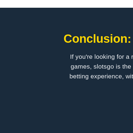
Conclusion: 
If you're looking for a
games, slotsgo is the 
betting experience, wi