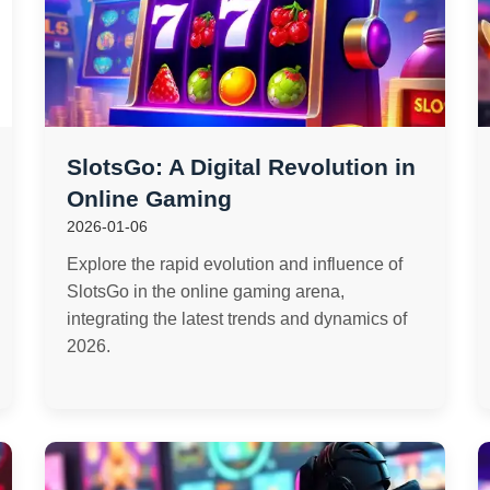
SlotsGo: A Digital Revolution in
Online Gaming
2026-01-06
Explore the rapid evolution and influence of
SlotsGo in the online gaming arena,
integrating the latest trends and dynamics of
2026.