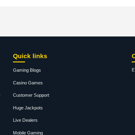
Quick links
E
Gaming Blogs
Casino Games
e
Customer Support
Huge Jackpots
Live Dealers
Mobile Gaming