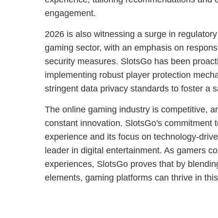
engagement.
2026 is also witnessing a surge in regulator
gaming sector, with an emphasis on respon
security measures. SlotsGo has been proactiv
implementing robust player protection mech
stringent data privacy standards to foster a
The online gaming industry is competitive, a
constant innovation. SlotsGo's commitment 
experience and its focus on technology-driven
leader in digital entertainment. As gamers c
experiences, SlotsGo proves that by blendin
elements, gaming platforms can thrive in thi