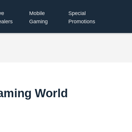
ve
Mobile
Special
alers
Gaming
Promotions
Gaming World