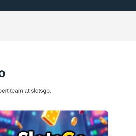
o
pert team at slotsgo.