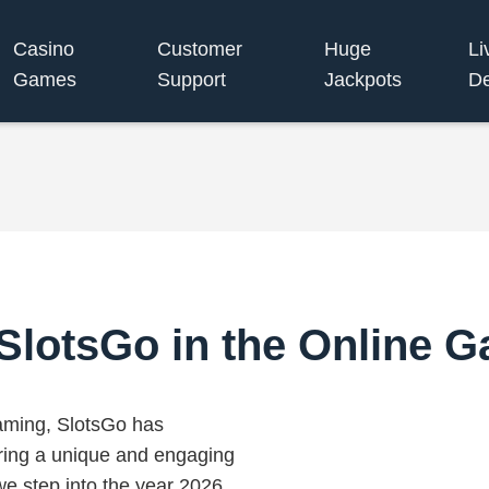
Casino
Customer
Huge
Li
Games
Support
Jackpots
De
 SlotsGo in the Online 
gaming, SlotsGo has
fering a unique and engaging
we step into the year 2026,