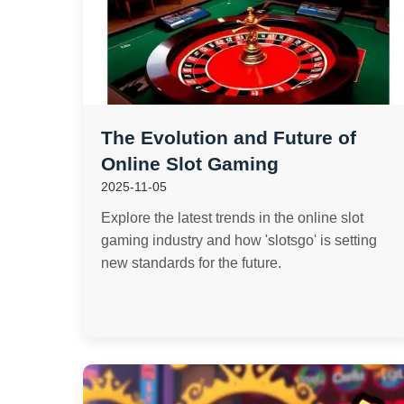
The Evolution and Future of
Online Slot Gaming
2025-11-05
Explore the latest trends in the online slot
gaming industry and how 'slotsgo' is setting
new standards for the future.