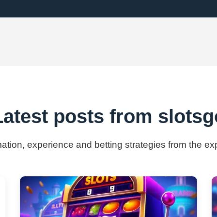
Latest posts from slotsg
mation, experience and betting strategies from the ex