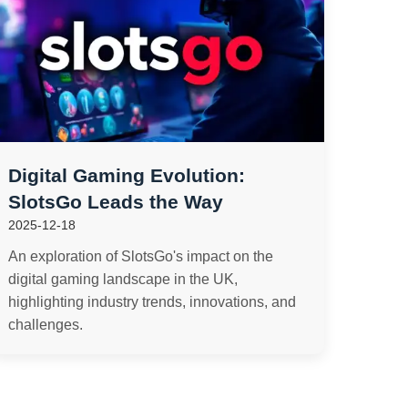
Digital Gaming Evolution:
SlotsGo Leads the Way
2025-12-18
An exploration of SlotsGo's impact on the
digital gaming landscape in the UK,
highlighting industry trends, innovations, and
challenges.