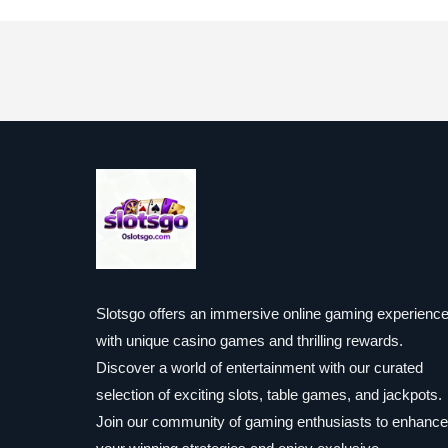
Slotsgo offers an immersive online gaming experienc
with unique casino games and thrilling rewards.
Discover a world of entertainment with our curated
selection of exciting slots, table games, and jackpots.
Join our community of gaming enthusiasts to enhance