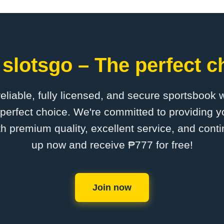
slotsgo – The perfect c
 reliable, fully licensed, and secure sportsbook 
perfect choice. We're committed to providing y
th premium quality, excellent service, and cont
up now and receive ₱777 for free!
Join now