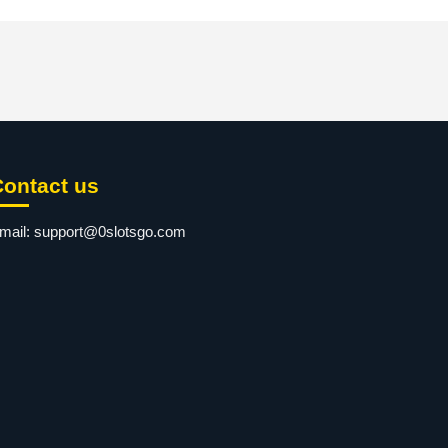
Contact us
mail:
support@0slotsgo.com