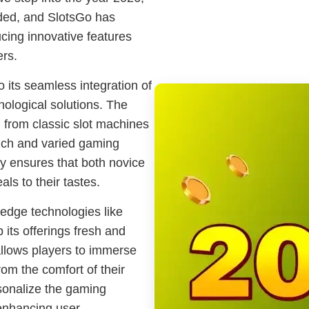
nded, and SlotsGo has
cing innovative features
ers.
o its seamless integration of
ological solutions. The
g from classic slot machines
rich and varied gaming
ry ensures that both novice
ls to their tastes.
edge technologies like
ep its offerings fresh and
llows players to immerse
rom the comfort of their
sonalize the gaming
enhancing user