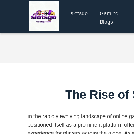
slotsgo
Gaming
Blogs
The Rise of
In the rapidly evolving landscape of online 
positioned itself as a prominent platform of
experience for players across the globe. As 