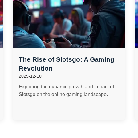
The Rise of Slotsgo: A Gaming
Revolution
2025-12-10
Exploring the dynamic growth and impact of
Slotsgo on the online gaming landscape.