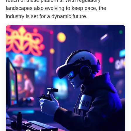
reach of these platforms. With regulatory
landscapes also evolving to keep pace, the
industry is set for a dynamic future.