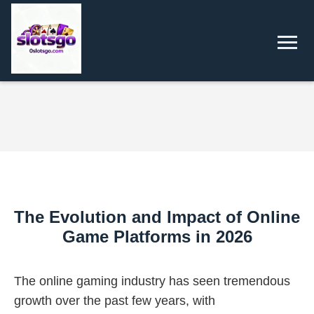
The Evolution and Impact of Online
Game Platforms in 2026
The online gaming industry has seen tremendous
growth over the past few years, with