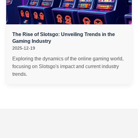
The Rise of Slotsgo: Unveiling Trends in the
Gaming Industry
2025-12-19
Exploring the dynamics of the online gaming world,
focusing on Slotsgo's impact and current industry
trends.