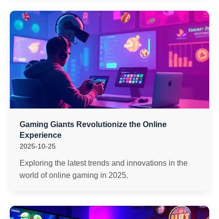
Gaming Giants Revolutionize the Online
Experience
2025-10-25
Exploring the latest trends and innovations in the
world of online gaming in 2025.