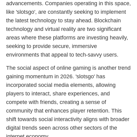
advancements. Companies operating in this space,
like 'slotsgo', are constantly seeking to implement
the latest technology to stay ahead. Blockchain
technology and virtual reality are two significant
areas where these platforms are investing heavily,
seeking to provide secure, immersive
environments that appeal to tech-savvy users.
The social aspect of online gaming is another trend
gaining momentum in 2026. 'slotsgo' has
incorporated social media elements, allowing
players to interact, share experiences, and
compete with friends, creating a sense of
community that enhances player retention. This
shift towards social interactivity aligns with broader
digital trends seen across other sectors of the
internet economy.