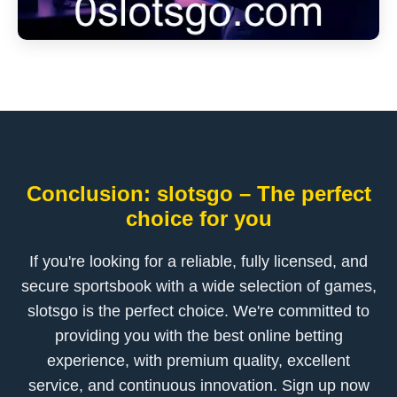
Conclusion: slotsgo – The perfect
choice for you
If you're looking for a reliable, fully licensed, and
secure sportsbook with a wide selection of games,
slotsgo is the perfect choice. We're committed to
providing you with the best online betting
experience, with premium quality, excellent
service, and continuous innovation. Sign up now