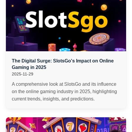
The Digital Surge: SlotsGo's Impact on Online
Gaming in 2025
2025-11-29
A comprehensive look at SlotsGo and its influence
on the online gaming industry in 2025, highlighting
current trends, insights, and predictions.