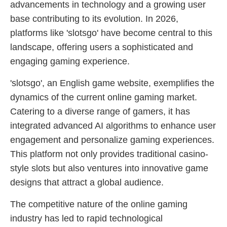
advancements in technology and a growing user
base contributing to its evolution. In 2026,
platforms like 'slotsgo' have become central to this
landscape, offering users a sophisticated and
engaging gaming experience.
'slotsgo', an English game website, exemplifies the
dynamics of the current online gaming market.
Catering to a diverse range of gamers, it has
integrated advanced AI algorithms to enhance user
engagement and personalize gaming experiences.
This platform not only provides traditional casino-
style slots but also ventures into innovative game
designs that attract a global audience.
The competitive nature of the online gaming
industry has led to rapid technological