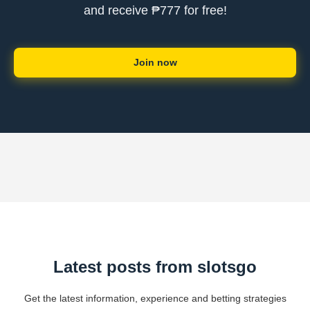
and receive ₱777 for free!
Join now
Latest posts from slotsgo
Get the latest information, experience and betting strategies