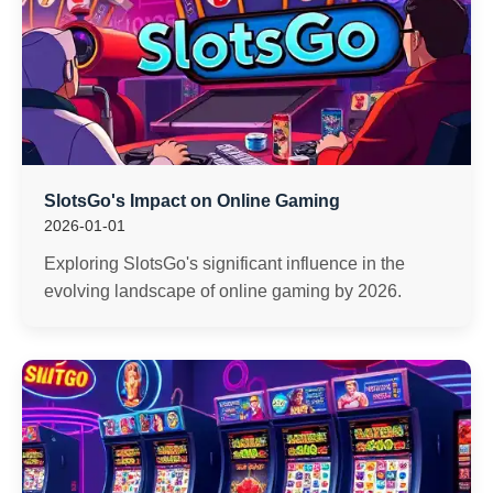
SlotsGo's Impact on Online Gaming
2026-01-01
Exploring SlotsGo's significant influence in the
evolving landscape of online gaming by 2026.