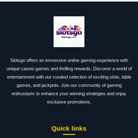
Slotsgo offers an immersive online gaming experience with
unique casino games and thrilling rewards. Discover a world of
entertainment with our curated selection of exciting slots, table
games, and jackpots. Join our community of gaming
enthusiasts to enhance your winning strategies and enjoy
exclusive promotions.
Quick links