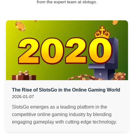
from the expert team at slotsgo.
The Rise of SlotsGo in the Online Gaming World
2026-01-07
SlotsGo emerges as a leading platform in the
competitive online gaming industry by blending
engaging gameplay with cutting-edge technology.