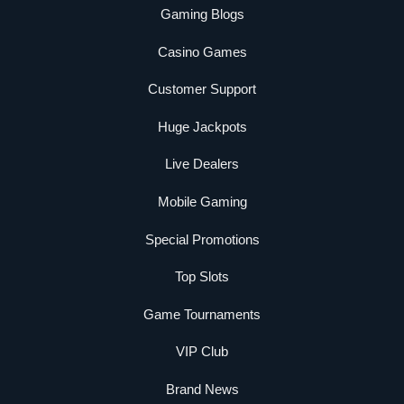
Gaming Blogs
Casino Games
Customer Support
Huge Jackpots
Live Dealers
Mobile Gaming
Special Promotions
Top Slots
Game Tournaments
VIP Club
Brand News