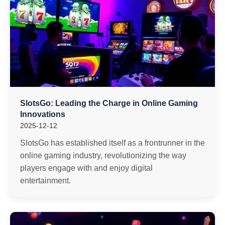
SlotsGo: Leading the Charge in Online Gaming
Innovations
2025-12-12
SlotsGo has established itself as a frontrunner in the
online gaming industry, revolutionizing the way
players engage with and enjoy digital
entertainment.