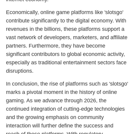
Economically, online game platforms like 'slotsgo'
contribute significantly to the digital economy. With
revenues in the billions, these platforms support a
vast network of developers, marketers, and affiliate
partners. Furthermore, they have become
significant contributors to global economic activity,
especially as traditional entertainment sectors face
disruptions.
In conclusion, the rise of platforms such as 'slotsgo'
marks a pivotal moment in the history of online
gaming. As we advance through 2026, the
continued integration of cutting-edge technologies
and the growing emphasis on community
interaction will further define the success and