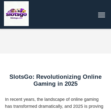
SlotsGo: Revolutionizing Online
Gaming in 2025
In recent years, the landscape of online gaming
has transformed dramatically, and 2025 is proving