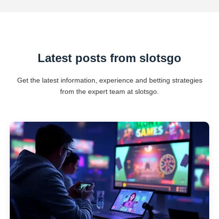
Latest posts from slotsgo
Get the latest information, experience and betting strategies
from the expert team at slotsgo.