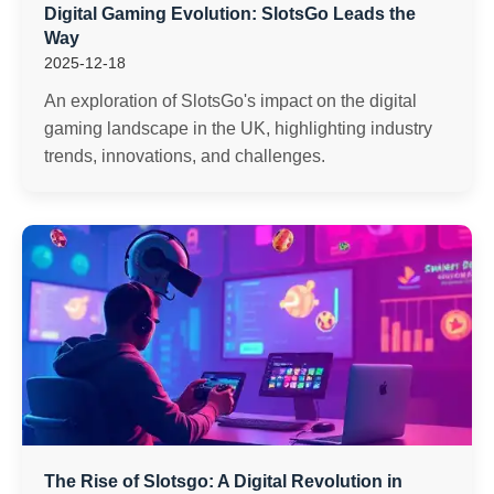
Digital Gaming Evolution: SlotsGo Leads the
Way
2025-12-18
An exploration of SlotsGo's impact on the digital
gaming landscape in the UK, highlighting industry
trends, innovations, and challenges.
The Rise of Slotsgo: A Digital Revolution in