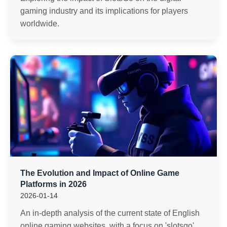
gaming industry and its implications for players
worldwide.
The Evolution and Impact of Online Game
Platforms in 2026
2026-01-14
An in-depth analysis of the current state of English
online gaming websites, with a focus on 'slotsgo'