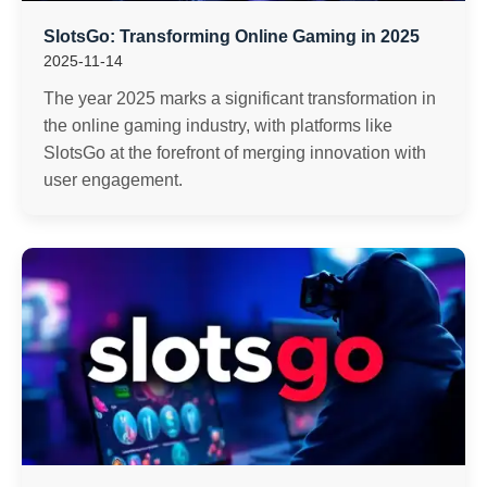
SlotsGo: Transforming Online Gaming in 2025
2025-11-14
The year 2025 marks a significant transformation in
the online gaming industry, with platforms like
SlotsGo at the forefront of merging innovation with
user engagement.