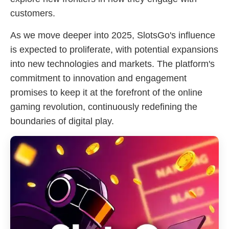
customers.
As we move deeper into 2025, SlotsGo's influence
is expected to proliferate, with potential expansions
into new technologies and markets. The platform's
commitment to innovation and engagement
promises to keep it at the forefront of the online
gaming revolution, continuously redefining the
boundaries of digital play.