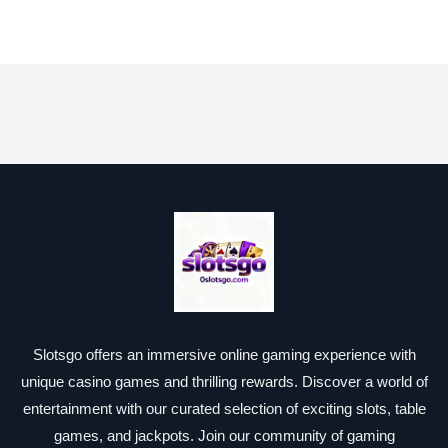
Slotsgo offers an immersive online gaming experience with
unique casino games and thrilling rewards. Discover a world of
entertainment with our curated selection of exciting slots, table
games, and jackpots. Join our community of gaming