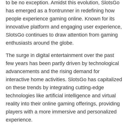
to be no exception. Amidst this evolution, SlotsGo
has emerged as a frontrunner in redefining how
people experience gaming online. Known for its
innovative platform and engaging user experience,
SlotsGo continues to draw attention from gaming
enthusiasts around the globe.
The surge in digital entertainment over the past
few years has been partly driven by technological
advancements and the rising demand for
interactive home activities. SlotsGo has capitalized
on these trends by integrating cutting-edge
technologies like artificial intelligence and virtual
reality into their online gaming offerings, providing
players with a more immersive and personalized
experience.