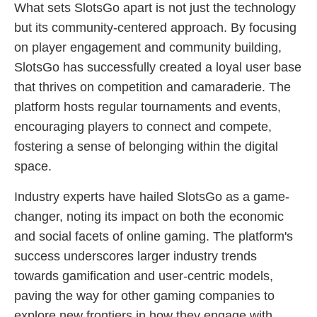
What sets SlotsGo apart is not just the technology
but its community-centered approach. By focusing
on player engagement and community building,
SlotsGo has successfully created a loyal user base
that thrives on competition and camaraderie. The
platform hosts regular tournaments and events,
encouraging players to connect and compete,
fostering a sense of belonging within the digital
space.
Industry experts have hailed SlotsGo as a game-
changer, noting its impact on both the economic
and social facets of online gaming. The platform's
success underscores larger industry trends
towards gamification and user-centric models,
paving the way for other gaming companies to
explore new frontiers in how they engage with