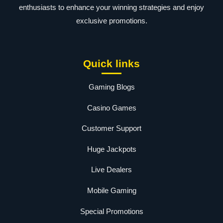
enthusiasts to enhance your winning strategies and enjoy
exclusive promotions.
Quick links
Gaming Blogs
Casino Games
Customer Support
Huge Jackpots
Live Dealers
Mobile Gaming
Special Promotions