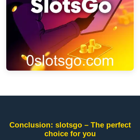
Conclusion: slotsgo – The perfect
choice for you