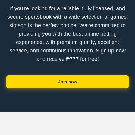
If you're looking for a reliable, fully licensed, and
secure sportsbook with a wide selection of games,
slotsgo is the perfect choice. We're committed to
providing you with the best online betting
experience, with premium quality, excellent
service, and continuous innovation. Sign up now
and receive ₱777 for free!
Join now