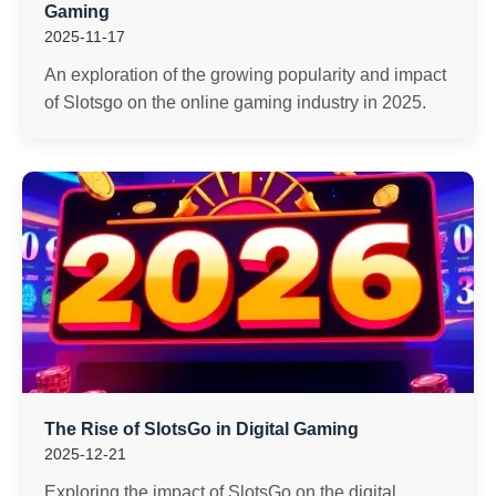
Gaming
2025-11-17
An exploration of the growing popularity and impact
of Slotsgo on the online gaming industry in 2025.
The Rise of SlotsGo in Digital Gaming
2025-12-21
Exploring the impact of SlotsGo on the digital