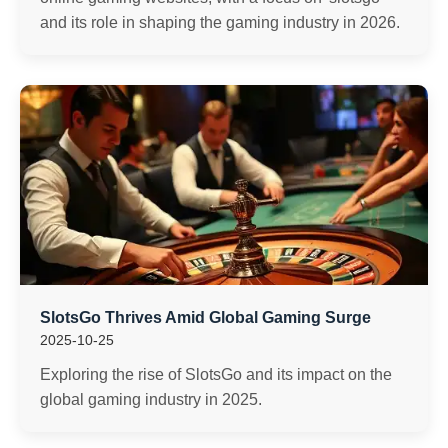
and its role in shaping the gaming industry in 2026.
SlotsGo Thrives Amid Global Gaming Surge
2025-10-25
Exploring the rise of SlotsGo and its impact on the
global gaming industry in 2025.