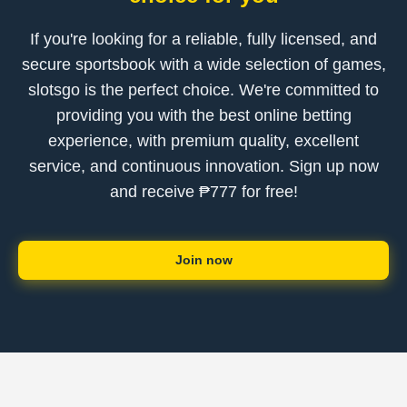
If you're looking for a reliable, fully licensed, and
secure sportsbook with a wide selection of games,
slotsgo is the perfect choice. We're committed to
providing you with the best online betting
experience, with premium quality, excellent
service, and continuous innovation. Sign up now
and receive ₱777 for free!
Join now