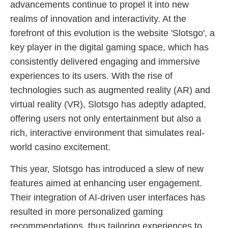
advancements continue to propel it into new
realms of innovation and interactivity. At the
forefront of this evolution is the website 'Slotsgo', a
key player in the digital gaming space, which has
consistently delivered engaging and immersive
experiences to its users. With the rise of
technologies such as augmented reality (AR) and
virtual reality (VR), Slotsgo has adeptly adapted,
offering users not only entertainment but also a
rich, interactive environment that simulates real-
world casino excitement.
This year, Slotsgo has introduced a slew of new
features aimed at enhancing user engagement.
Their integration of AI-driven user interfaces has
resulted in more personalized gaming
recommendations, thus tailoring experiences to