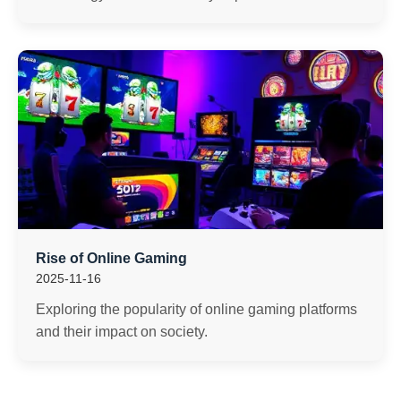
Rise of Online Gaming
2025-11-16
Exploring the popularity of online gaming platforms
and their impact on society.