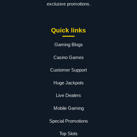
exclusive promotions.
Quick links
Gaming Blogs
Casino Games
Customer Support
Huge Jackpots
Live Dealers
Mobile Gaming
Special Promotions
Top Slots