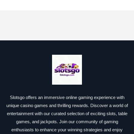
Slotsgo offers an immersive online gaming experience with
unique casino games and thrilling rewards. Discover a world of
entertainment with our curated selection of exciting slots, table
games, and jackpots. Join our community of gaming
enthusiasts to enhance your winning strategies and enjoy