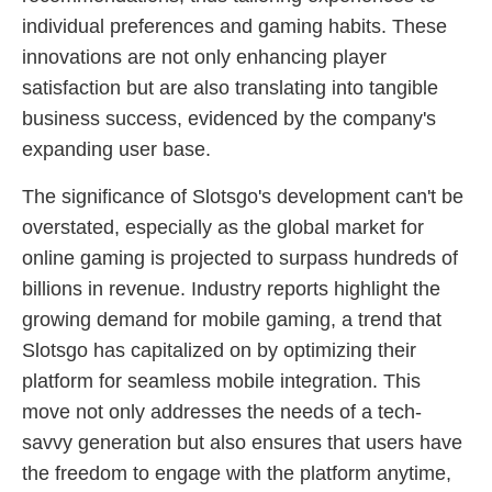
individual preferences and gaming habits. These
innovations are not only enhancing player
satisfaction but are also translating into tangible
business success, evidenced by the company's
expanding user base.
The significance of Slotsgo's development can't be
overstated, especially as the global market for
online gaming is projected to surpass hundreds of
billions in revenue. Industry reports highlight the
growing demand for mobile gaming, a trend that
Slotsgo has capitalized on by optimizing their
platform for seamless mobile integration. This
move not only addresses the needs of a tech-
savvy generation but also ensures that users have
the freedom to engage with the platform anytime,