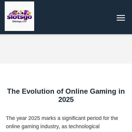
The Evolution of Online Gaming in
2025
The year 2025 marks a significant period for the
online gaming industry, as technological