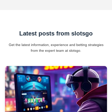
Latest posts from slotsgo
Get the latest information, experience and betting strategies
from the expert team at slotsgo.