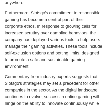
anywhere.
Furthermore, Slotsgo's commitment to responsible
gaming has become a central part of their
corporate ethos. In response to growing calls for
increased scrutiny over gambling behaviors, the
company has deployed various tools to help users
manage their gaming activities. These tools include
self-exclusion options and betting limits, designed
to promote a safe and sustainable gaming
environment.
Commentary from industry experts suggests that
Slotsgo's strategies may set a precedent for other
companies in the sector. As the digital landscape
continues to evolve, success in online gaming will
hinge on the ability to innovate continuously while