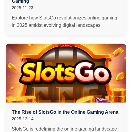
Gaming
2025-11-23
Explore how SlotsGo revolutionizes online gaming
in 2025 amidst evolving digital landscapes.
The Rise of SlotsGo in the Online Gaming Arena
2025-12-14
SlotsGo is redefining the online gaming landscape