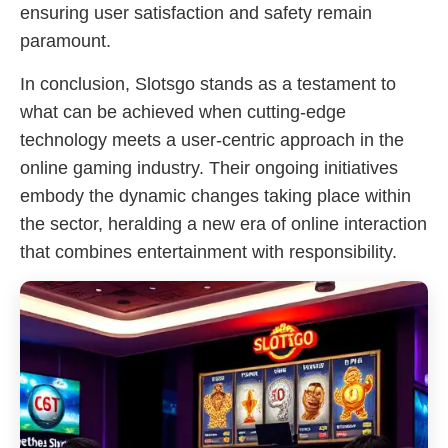
ensuring user satisfaction and safety remain
paramount.
In conclusion, Slotsgo stands as a testament to
what can be achieved when cutting-edge
technology meets a user-centric approach in the
online gaming industry. Their ongoing initiatives
embody the dynamic changes taking place within
the sector, heralding a new era of online interaction
that combines entertainment with responsibility.