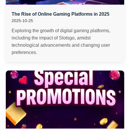
The Rise of Online Gaming Platforms in 2025
2025-10-25
Exploring the growth of digital gaming platforms,
including the impact of Slotsgo, amidst
technological advancements and changing user
preferences.