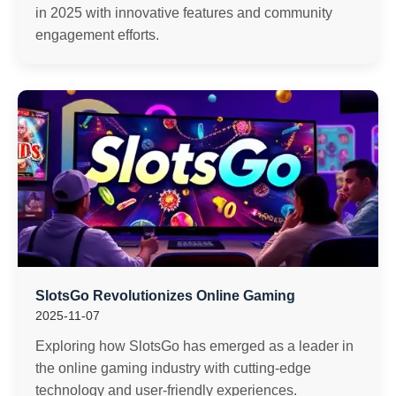
in 2025 with innovative features and community
engagement efforts.
SlotsGo Revolutionizes Online Gaming
2025-11-07
Exploring how SlotsGo has emerged as a leader in
the online gaming industry with cutting-edge
technology and user-friendly experiences.