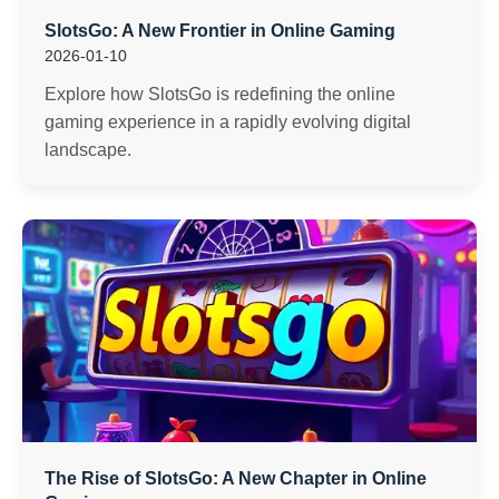
SlotsGo: A New Frontier in Online Gaming
2026-01-10
Explore how SlotsGo is redefining the online
gaming experience in a rapidly evolving digital
landscape.
The Rise of SlotsGo: A New Chapter in Online