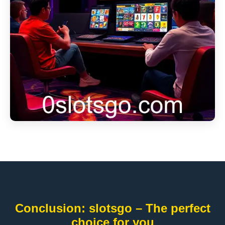
Conclusion: slotsgo – The perfect
choice for you